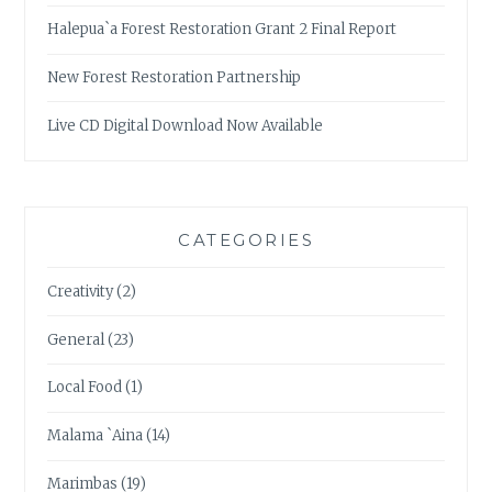
Halepua`a Forest Restoration Grant 2 Final Report
New Forest Restoration Partnership
Live CD Digital Download Now Available
CATEGORIES
Creativity
(2)
General
(23)
Local Food
(1)
Malama `Aina
(14)
Marimbas
(19)