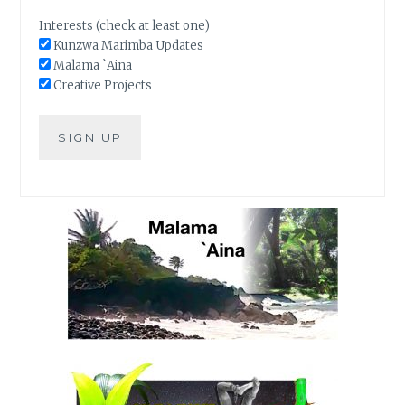
Interests (check at least one)
Kunzwa Marimba Updates
Malama `Aina
Creative Projects