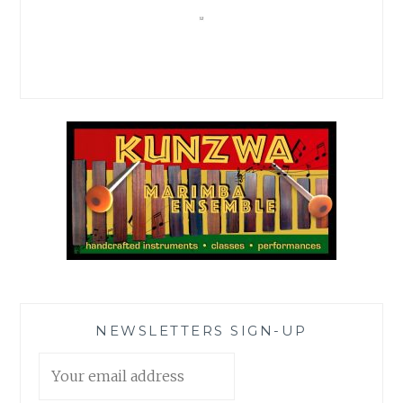
NEWSLETTERS SIGN-UP