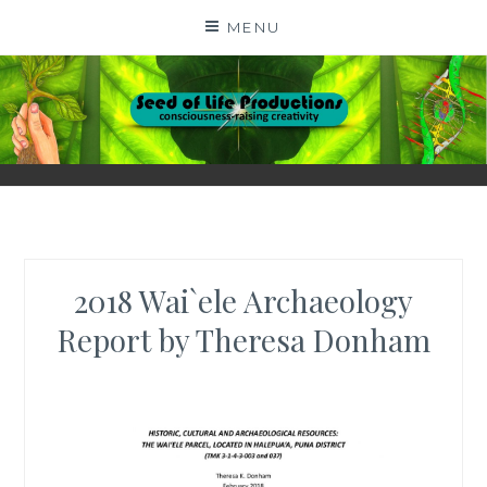
Skip
MENU
to
content
SEED OF LIFE
CONSCIOUSNESS-RAISING CREATIVITY BY DIGA
KERN
PRODUCTIONS
2018 Wai`ele Archaeology
Report by Theresa Donham