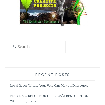
Search
for:
RECENT POSTS
Local Races Where Your Vote Can Make a Difference
PROGRESS REPORT ON HALEPUA`A RESTORATION
WORK — 8/8/2020