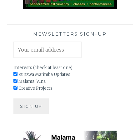
NEWSLETTERS SIGN-UP
Interests (check at least one)
Kunzwa Marimba Updates
Malama `Aina
Creative Projects