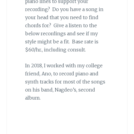
piano lines to support your
recording? Do you have a song in
your head that you need to find
chords for? Give a listen to the
below recordings and see if my
style might be a fit. Base rate is
$60/hr., including consult.
In 2018, I worked with my college
friend, Ano, to record piano and
synth tracks for most of the songs
on his band, Nagdeo’s, second
album.