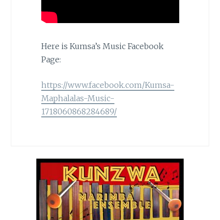
Here is Kumsa’s Music Facebook
Page:
https://www.facebook.com/Kumsa-
Maphalalas-Music-
1718060868284689/