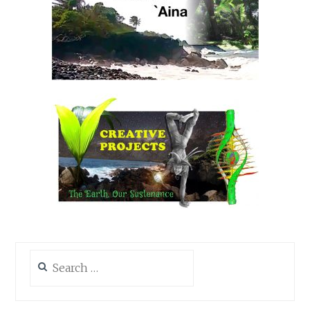
Search
for: