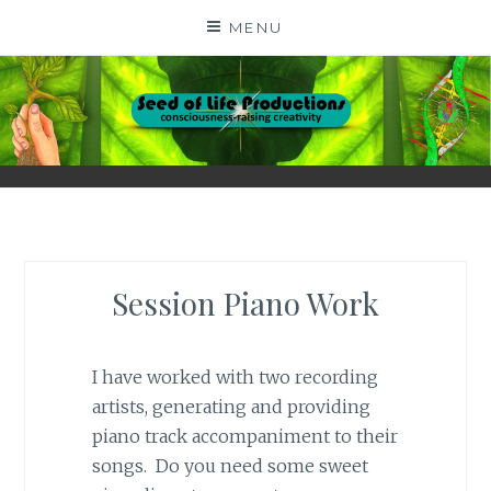
Skip
MENU
to
content
SEED OF LIFE
CONSCIOUSNESS-RAISING CREATIVITY BY DIGA
KERN
PRODUCTIONS
Session Piano Work
I have worked with two recording
artists, generating and providing
piano track accompaniment to their
songs. Do you need some sweet