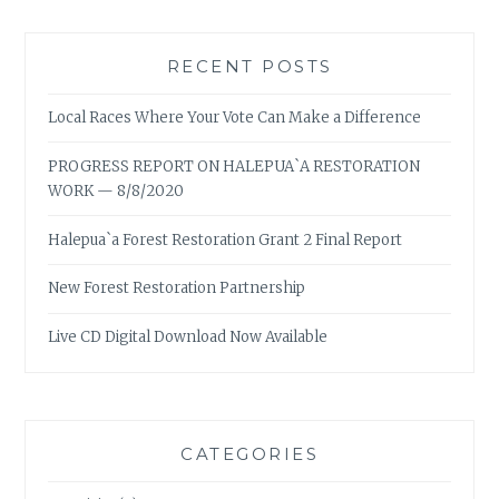
RECENT POSTS
Local Races Where Your Vote Can Make a Difference
PROGRESS REPORT ON HALEPUA`A RESTORATION
WORK — 8/8/2020
Halepua`a Forest Restoration Grant 2 Final Report
New Forest Restoration Partnership
Live CD Digital Download Now Available
CATEGORIES