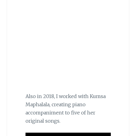
Also in 2018, I worked with Kumsa
Maphalala, creating piano
accompaniment to five of her
original songs.