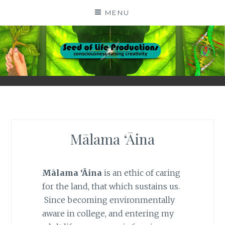
Skip
MENU
to
content
SEED OF LIFE
CONSCIOUSNESS-RAISING CREATIVITY BY DIGA
KERN
PRODUCTIONS
Mālama ‘Āina
Mālama ‘Āina
is an ethic of caring
for the land, that which sustains us.
Since becoming environmentally
aware in college, and entering my