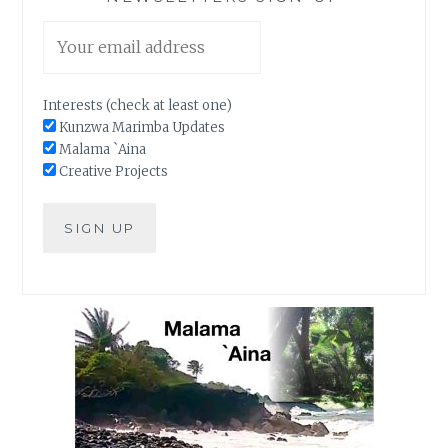
Interests (check at least one)
Kunzwa Marimba Updates
Malama `Aina
Creative Projects