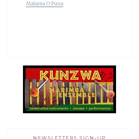
Malama O Puna
NEWSLETTERS SIGN-UP