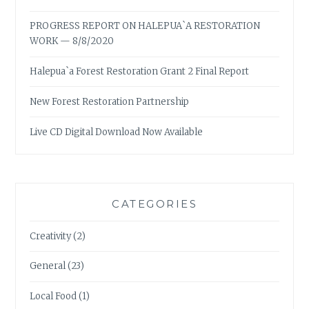
PROGRESS REPORT ON HALEPUA`A RESTORATION
WORK — 8/8/2020
Halepua`a Forest Restoration Grant 2 Final Report
New Forest Restoration Partnership
Live CD Digital Download Now Available
CATEGORIES
Creativity
(2)
General
(23)
Local Food
(1)