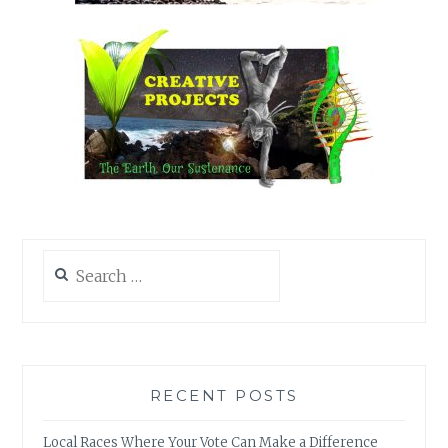
Search
for:
RECENT POSTS
Local Races Where Your Vote Can Make a Difference