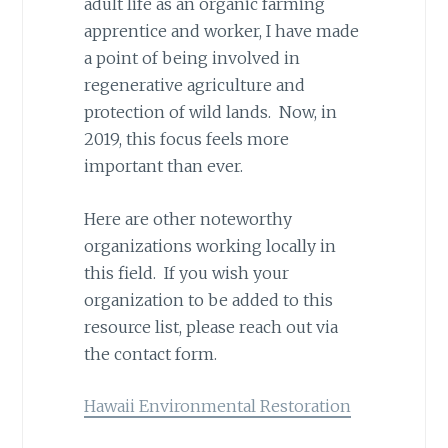
adult life as an organic farming
apprentice and worker, I have made
a point of being involved in
regenerative agriculture and
protection of wild lands. Now, in
2019, this focus feels more
important than ever.
Here are other noteworthy
organizations working locally in
this field. If you wish your
organization to be added to this
resource list, please reach out via
the contact form.
Hawaii Environmental Restoration