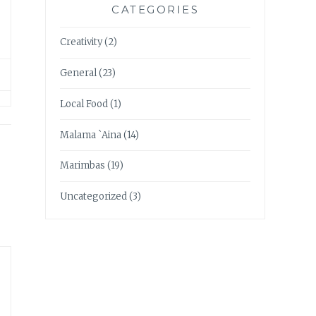
CATEGORIES
Creativity
(2)
General
(23)
Local Food
(1)
Malama `Aina
(14)
Marimbas
(19)
Uncategorized
(3)