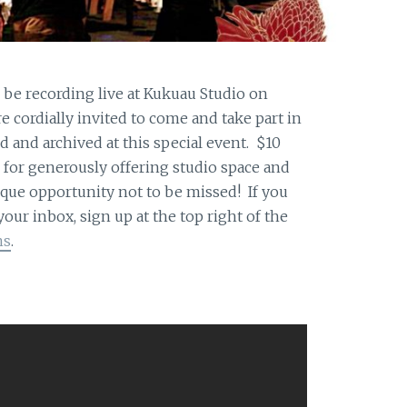
e recording live at Kukuau Studio on
re cordially invited to come and take part in
d and archived at this special event. $10
for generously offering studio space and
ique opportunity not to be missed! If you
ur inbox, sign up at the top right of the
ns
.