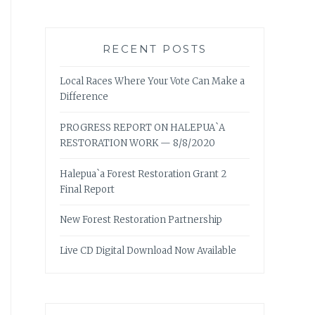
RECENT POSTS
Local Races Where Your Vote Can Make a
Difference
PROGRESS REPORT ON HALEPUA`A
RESTORATION WORK — 8/8/2020
Halepua`a Forest Restoration Grant 2
Final Report
New Forest Restoration Partnership
Live CD Digital Download Now Available