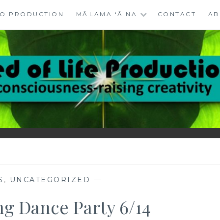
EO PRODUCTION
MĀLAMA ‘ĀINA
CONTACT
AB
RODUCTIONS
RN
S
,
UNCATEGORIZED
—
ng Dance Party 6/14