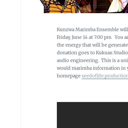
Kunzwa Marimba Ensemble will b
Friday, June 14 at 7:00 pm. You a
the energy that will be generate
donation goes to Kukuau Studio 
audio engineering. This is a un
would marimba information in yo
homepage
seedoflife.productio