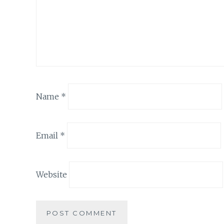
Name
*
Email
*
Website