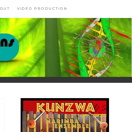
OUT
VIDEO PRODUCTION