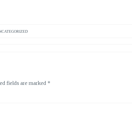
NCATEGORIZED
ed fields are marked
*