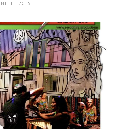
NE 11, 2019