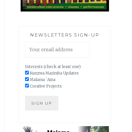
NEWSLETTERS SIGN-UP
Interests (check at least one)
Kunzwa Marimba Updates
Malama `Aina
Creative Projects