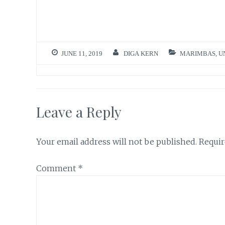
JUNE 11, 2019
DIGA KERN
MARIMBAS
,
U
Leave a Reply
Your email address will not be published.
Requir
Comment
*