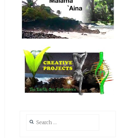
Search
for: