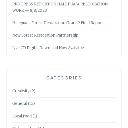
PROGRESS REPORT ON HALEPUA`A RESTORATION
WORK — 8/8/2020
Halepua`a Forest Restoration Grant 2 Final Report
New Forest Restoration Partnership
Live CD Digital Download Now Available
CATEGORIES
Creativity
(2)
General
(23)
Local Food
(1)