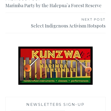
Post
Marimba Party by the Halepua`a Forest Reserve
navigation
NEXT POST
Select Indigenous Activism Hotspots
NEWSLETTERS SIGN-UP