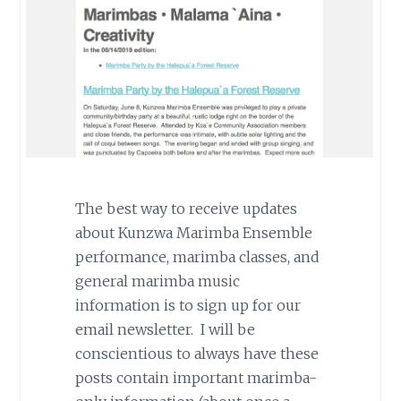
The best way to receive updates
about Kunzwa Marimba Ensemble
performance, marimba classes, and
general marimba music
information is to sign up for our
email newsletter. I will be
conscientious to always have these
posts contain important marimba-