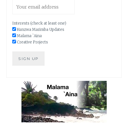
Interests (check at least one)
Kunzwa Marimba Updates
Malama `Aina
Creative Projects