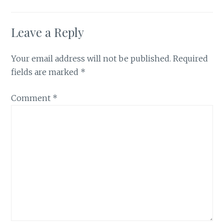
Leave a Reply
Your email address will not be published.
Required
fields are marked
*
Comment
*