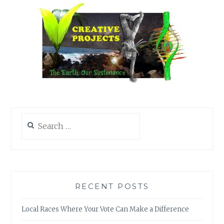
Search
for:
RECENT POSTS
Local Races Where Your Vote Can Make a Difference