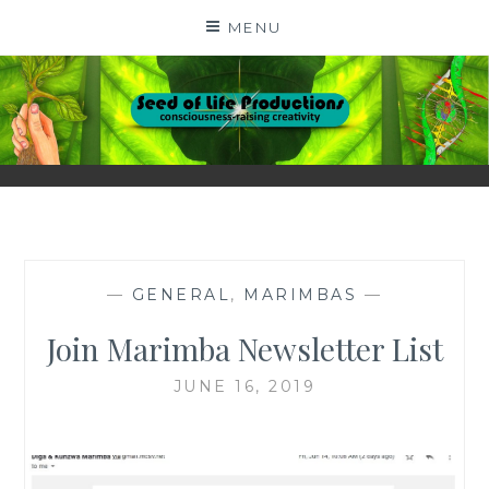
Skip
MENU
to
content
SEED OF LIFE
CONSCIOUSNESS-RAISING CREATIVITY BY DIGA
KERN
PRODUCTIONS
—
GENERAL
,
MARIMBAS
—
Join Marimba Newsletter List
JUNE 16, 2019