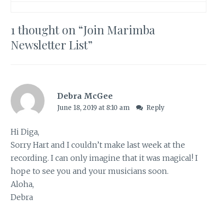
1 thought on “
Join Marimba
Newsletter List
”
Debra McGee
June 18, 2019 at 8:10 am
Reply
Hi Diga,
Sorry Hart and I couldn’t make last week at the
recording. I can only imagine that it was magical! I
hope to see you and your musicians soon.
Aloha,
Debra