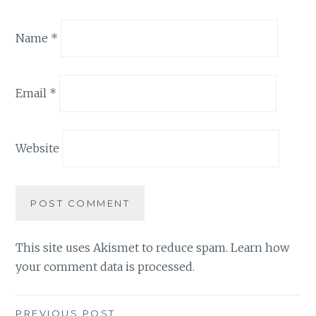
Name
*
Email
*
Website
This site uses Akismet to reduce spam.
Learn how
your comment data is processed.
PREVIOUS POST