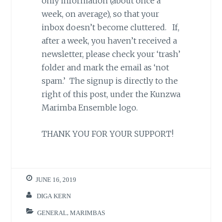
only information (about once a
week, on average), so that your
inbox doesn’t become cluttered. If,
after a week, you haven’t received a
newsletter, please check your ‘trash’
folder and mark the email as ‘not
spam.’ The signup is directly to the
right of this post, under the Kunzwa
Marimba Ensemble logo.
THANK YOU FOR YOUR SUPPORT!
JUNE 16, 2019
DIGA KERN
GENERAL
,
MARIMBAS